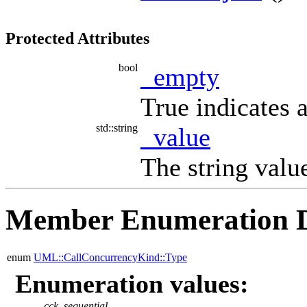
Protected Attributes
bool
_empty
True indicates 
std::string
_value
The string value
Member Enumeration 
enum
UML::CallConcurrencyKind::Type
Enumeration values:
cck_sequential