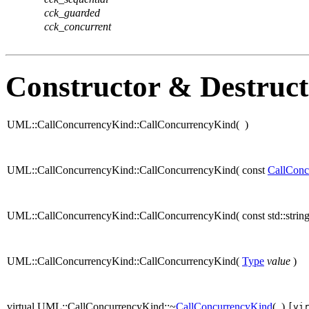
cck_guarded
cck_concurrent
Constructor & Destruc
UML::CallConcurrencyKind::CallConcurrencyKind
(
)
UML::CallConcurrencyKind::CallConcurrencyKind
(
const
CallConc
UML::CallConcurrencyKind::CallConcurrencyKind
(
const std::stri
UML::CallConcurrencyKind::CallConcurrencyKind
(
Type
value
)
virtual UML::CallConcurrencyKind::~
CallConcurrencyKind
(
)
[vi