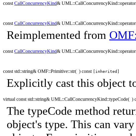
const
CallConcurrencyKind
& UML::CallConcurrencyKind::operato
const
CallConcurrencyKind
& UML::CallConcurrencyKind::operato
Reimplemented from
OMF:
const
CallConcurrencyKind
& UML::CallConcurrencyKind::operato
const std::string& OMF::Primitive::str
(
)
const
[inherited]
Explicitly cast this object to
virtual const std::string& UML::CallConcurrencyKind::typeCode
(
)
The typeCode method return
object's type. This can vary