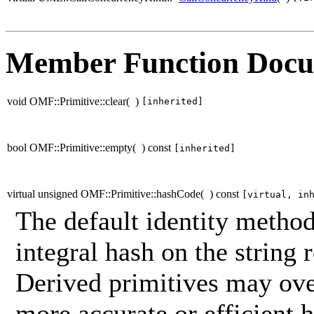
Member Function Docu
void OMF::Primitive::clear
(
)
[inherited]
bool OMF::Primitive::empty
(
)
const
[inherited]
virtual unsigned OMF::Primitive::hashCode
(
)
const
[virtual, in
The default identity method
integral hash on the string 
Derived primitives may ove
more accurate or efficient h