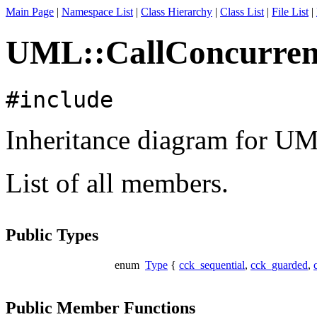
Main Page
|
Namespace List
|
Class Hierarchy
|
Class List
|
File List
|
UML::CallConcurrenc
#include
Inheritance diagram for U
List of all members.
Public Types
enum
Type
{
cck_sequential
,
cck_guarded
,
Public Member Functions