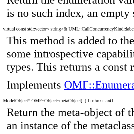
is no such index, an empty s
virtual const std::vector<:string>& UML::CallConcurrencyKind::labe
This method is added to the
some introspective capabili
types. This returns a const r
Implements
OMF::Enumera
ModelObject* OMF::Object::metaObject
(
)
[inherited]
Return the meta-object of t
an instance of the metaclass