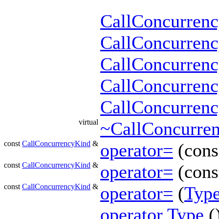
CallConcurren
CallConcurren
CallConcurren
CallConcurren
CallConcurren
virtual
~CallConcurre
const
CallConcurrencyKind
&
operator=
(con
const
CallConcurrencyKind
&
operator=
(const
const
CallConcurrencyKind
&
operator=
(
Typ
operator Type
(