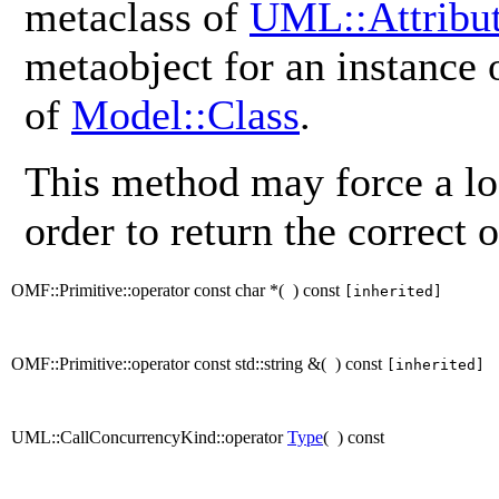
metaclass of
UML::Attribu
metaobject for an instance
of
Model::Class
.
This method may force a lo
order to return the correct o
OMF::Primitive::operator const char *
(
)
const
[inherited]
OMF::Primitive::operator const std::string &
(
)
const
[inherited]
UML::CallConcurrencyKind::operator
Type
(
)
const