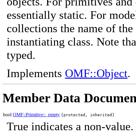
objects. For primitives and
essentially static. For mod
collections the name of the
instantiating class. Note th
typed.
Implements
OMF::Object
.
Member Data Documen
bool
OMF::Primitive::_empty
[protected, inherited]
True indicates a non-value.