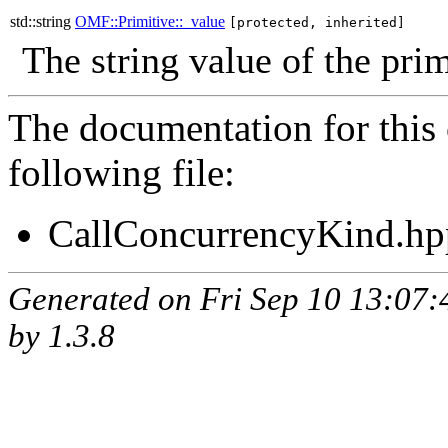
std::string
OMF::Primitive::_value
[protected, inherited]
The string value of the prim
The documentation for this 
following file:
CallConcurrencyKind.hp
Generated on Fri Sep 10 13:07
by
1.3.8