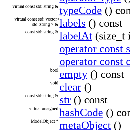
virtual const std::string &
typeCode
() con
virtual const std::vector<
labels
() const
std::string > &
const std::string &
labelAt
(size_t 
operator const s
operator const 
bool
empty
() const
void
clear
()
const std::string &
str
() const
virtual unsigned
hashCode
() co
ModelObject *
metaObject
()