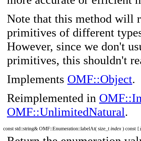
Note that this method will 
primitives of different typ
However, since we don't us
primitives, this shouldn't re
Implements
OMF::Object
.
Reimplemented in
OMF::In
OMF::UnlimitedNatural
.
const std::string& OMF::Enumeration::labelAt
(
size_t
index
)
const
[
Return the enumeration valu