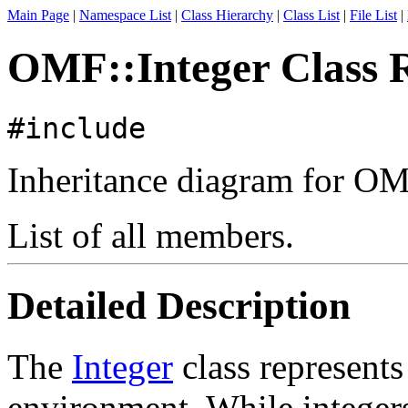
Main Page
|
Namespace List
|
Class Hierarchy
|
Class List
|
File List
|
OMF::Integer Class 
#include
Inheritance diagram for OM
List of all members.
Detailed Description
The
Integer
class represents
environment. While integers