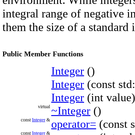
integral range of negative in
them the size of a standard i
Public Member Functions
Integer
()
Integer
(const std
Integer
(int value
virtual
~Integer
()
const
Integer
&
operator=
(const s
const
Integer
&