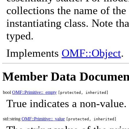
collections the name of the
instantiating class. Note th
typed.
Implements
OMF::Object
.
Member Data Documen
bool
OMF::Primitive::_empty
[protected, inherited]
True indicates a non-value.
std::string
OMF::Primitive::_value
[protected, inherited]