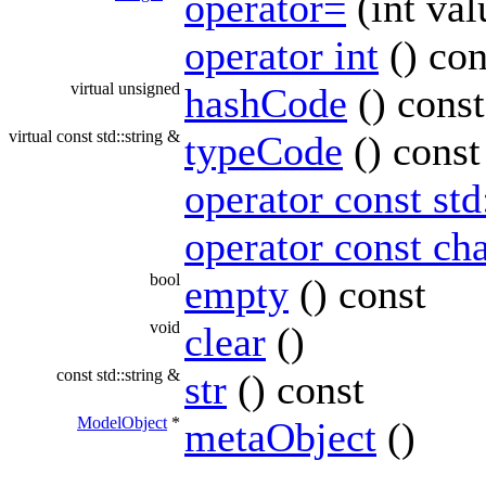
operator=
(int val
operator int
() con
virtual unsigned
hashCode
() const
virtual const std::string &
typeCode
() const
operator const std
operator const cha
bool
empty
() const
void
clear
()
const std::string &
str
() const
ModelObject
*
metaObject
()