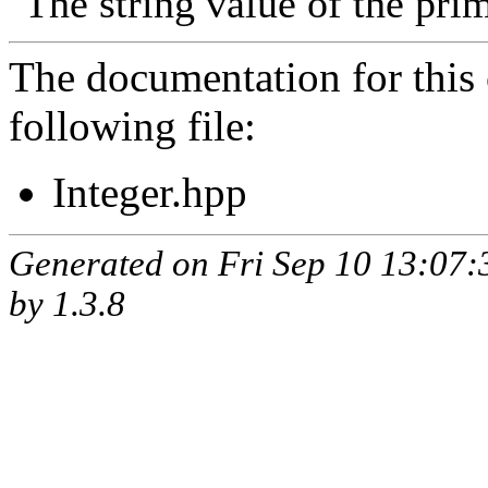
The string value of the prim
The documentation for this 
following file:
Integer.hpp
Generated on Fri Sep 10 13:07
by
1.3.8