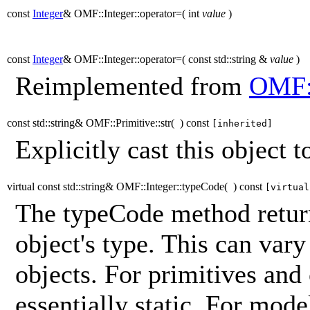
const
Integer
& OMF::Integer::operator=
(
int
value
)
const
Integer
& OMF::Integer::operator=
(
const std::string &
value
)
Reimplemented from
OMF:
const std::string& OMF::Primitive::str
(
)
const
[inherited]
Explicitly cast this object to
virtual const std::string& OMF::Integer::typeCode
(
)
const
[virtual
The typeCode method return
object's type. This can vary
objects. For primitives and
essentially static. For mod