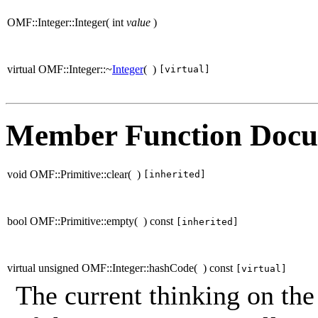
OMF::Integer::Integer
(
int
value
)
virtual OMF::Integer::~
Integer
(
)
[virtual]
Member Function Docu
void OMF::Primitive::clear
(
)
[inherited]
bool OMF::Primitive::empty
(
)
const
[inherited]
virtual unsigned OMF::Integer::hashCode
(
)
const
[virtual]
The current thinking on the 