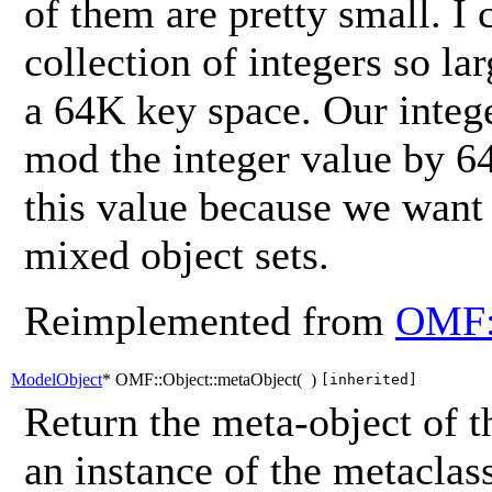
of them are pretty small. I 
collection of integers so lar
a 64K key space. Our intege
mod the integer value by 6
this value because we want t
mixed object sets.
Reimplemented from
OMF:
ModelObject
* OMF::Object::metaObject
(
)
[inherited]
Return the meta-object of t
an instance of the metaclass