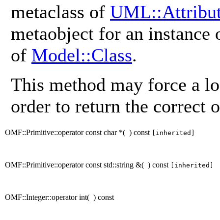
metaclass of
UML::Attribu
metaobject for an instance
of
Model::Class
.
This method may force a lo
order to return the correct o
OMF::Primitive::operator const char *
(
)
const
[inherited]
OMF::Primitive::operator const std::string &
(
)
const
[inherited]
OMF::Integer::operator int
(
)
const