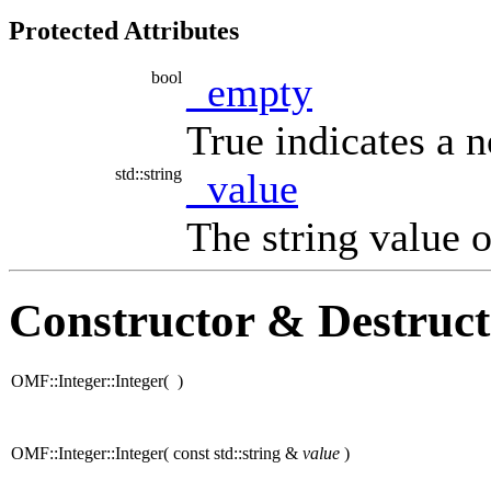
Protected Attributes
bool
_empty
True indicates a 
std::string
_value
The string value o
Constructor & Destruc
OMF::Integer::Integer
(
)
OMF::Integer::Integer
(
const std::string &
value
)