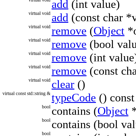
add
(int value)
virtual void
add
(const char *
virtual void
remove
(
Object
*o
virtual void
remove
(bool val
virtual void
remove
(int value
virtual void
remove
(const cha
virtual void
clear
()
virtual const std::string &
typeCode
() const
bool
contains (
Object
*
bool
contains (bool val
bool