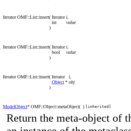
Iterator OMF::List::insert
(
Iterator
i
,
int
value
)
Iterator OMF::List::insert
(
Iterator
i
,
bool
value
)
Iterator OMF::List::insert
(
Iterator
i
,
Object
*
obj
)
ModelObject
* OMF::Object::metaObject
(
)
[inherited]
Return the meta-object of t
an instance of the metaclass