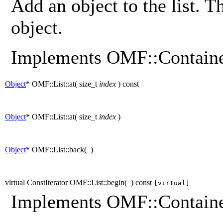
Add an object to the list. T
object.
Implements OMF::Containe
Object
* OMF::List::at
(
size_t
index
)
const
Object
* OMF::List::at
(
size_t
index
)
Object
* OMF::List::back
(
)
virtual ConstIterator OMF::List::begin
(
)
const
[virtual]
Implements OMF::Containe