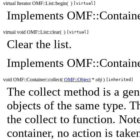
virtual Iterator OMF::List::begin
(
)
[virtual]
Implements OMF::Containe
virtual void OMF::List::clear
(
)
[virtual]
Clear the list.
Implements OMF::Containe
void OMF::Container::collect
(
OMF::Object
*
obj
)
[inherited]
The collect method is a gene
objects of the same type. T
the collect to function. Note
container, no action is take