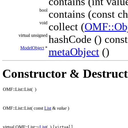
contains (int valu
bool
contains (const ch
void
collect (
OMF::Obj
virtual unsigned
hashCode () const
ModelObject
*
metaObject
()
Constructor & Destruc
OMF::List::List
(
)
OMF::List::List
(
const
List
&
value
)
virtual OMF::List::~
List
(
)
[virtual]