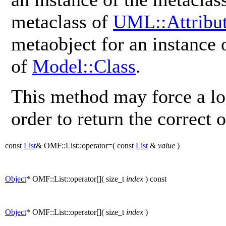
metaclass of
UML::Attribu
metaobject for an instance
of
Model::Class
.
This method may force a lo
order to return the correct o
const
List
& OMF::List::operator=
(
const
List
&
value
)
Object
* OMF::List::operator[]
(
size_t
index
)
const
Object
* OMF::List::operator[]
(
size_t
index
)