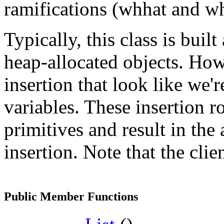
ramifications (whhat and wh
Typically, this class is buil
heap-allocated objects. How
insertion that look like we'
variables. These insertion 
primitives and result in the
insertion. Note that the cli
Public Member Functions