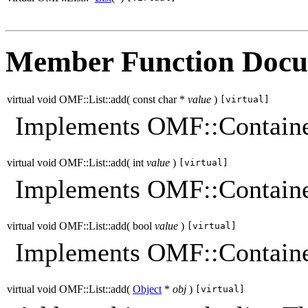
Member Function Docu
virtual void OMF::List::add
(
const char *
value
)
[virtual]
Implements OMF::Containe
virtual void OMF::List::add
(
int
value
)
[virtual]
Implements OMF::Containe
virtual void OMF::List::add
(
bool
value
)
[virtual]
Implements OMF::Containe
virtual void OMF::List::add
(
Object
*
obj
)
[virtual]