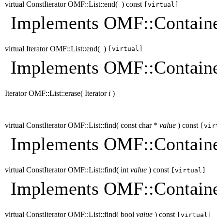
virtual ConstIterator OMF::List::end
(
)
const
[virtual]
Implements OMF::Containe
virtual Iterator OMF::List::end
(
)
[virtual]
Implements OMF::Containe
Iterator OMF::List::erase
(
Iterator
i
)
virtual ConstIterator OMF::List::find
(
const char *
value
)
const
[vir
Implements OMF::Containe
virtual ConstIterator OMF::List::find
(
int
value
)
const
[virtual]
Implements OMF::Containe
virtual ConstIterator OMF::List::find
(
bool
value
)
const
[virtual]