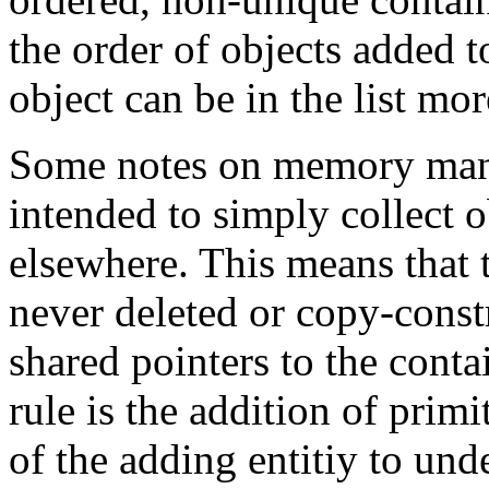
the order of objects added to
object can be in the list mo
Some notes on memory man
intended to simply collect o
elsewhere. This means that th
never deleted or copy-const
shared pointers to the conta
rule is the addition of primit
of the adding entitiy to u