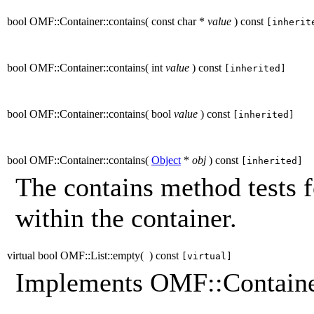
bool OMF::Container::contains
(
const char *
value
)
const
[inherit
bool OMF::Container::contains
(
int
value
)
const
[inherited]
bool OMF::Container::contains
(
bool
value
)
const
[inherited]
bool OMF::Container::contains
(
Object
*
obj
)
const
[inherited]
The contains method tests f
within the container.
virtual bool OMF::List::empty
(
)
const
[virtual]
Implements OMF::Containe