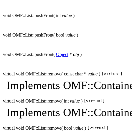
void OMF::List::pushFront
(
int
value
)
void OMF::List::pushFront
(
bool
value
)
void OMF::List::pushFront
(
Object
*
obj
)
virtual void OMF::List::remove
(
const char *
value
)
[virtual]
Implements OMF::Containe
virtual void OMF::List::remove
(
int
value
)
[virtual]
Implements OMF::Containe
virtual void OMF::List::remove
(
bool
value
)
[virtual]