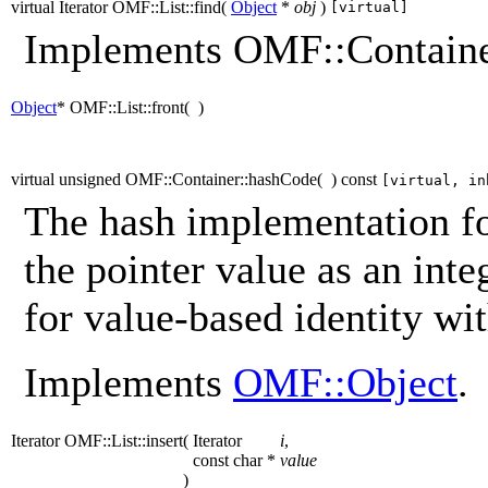
virtual Iterator OMF::List::find
(
Object
*
obj
)
[virtual]
Implements OMF::Containe
Object
* OMF::List::front
(
)
virtual unsigned OMF::Container::hashCode
(
)
const
[virtual, in
The hash implementation for
the pointer value as an inte
for value-based identity wit
Implements
OMF::Object
.
Iterator OMF::List::insert
(
Iterator
i
,
const char *
value
)