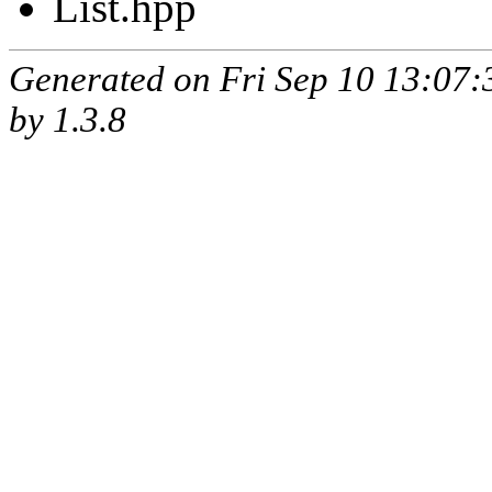
List.hpp
Generated on Fri Sep 10 13:07
by
1.3.8