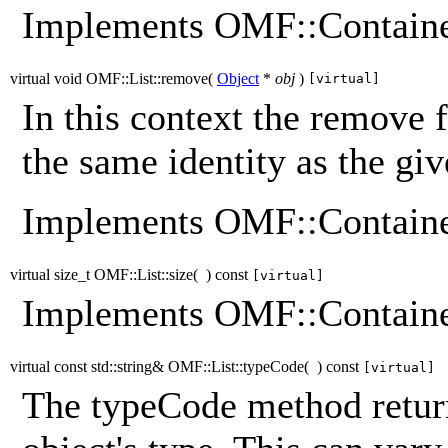
Implements OMF::Containe
virtual void OMF::List::remove
(
Object
*
obj
)
[virtual]
In this context the remove 
the same identity as the giv
Implements OMF::Containe
virtual size_t OMF::List::size
(
)
const
[virtual]
Implements OMF::Containe
virtual const std::string& OMF::List::typeCode
(
)
const
[virtual]
The typeCode method return