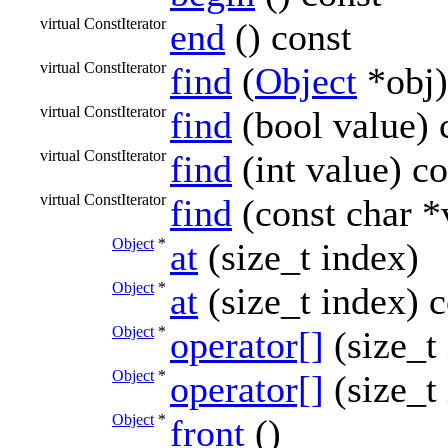
virtual ConstIterator
end
() const
virtual ConstIterator
find
(
Object
*obj)
virtual ConstIterator
find
(bool value) 
virtual ConstIterator
find
(int value) co
virtual ConstIterator
find
(const char *
Object
*
at
(size_t index)
Object
*
at
(size_t index) c
Object
*
operator[]
(size_t
Object
*
operator[]
(size_t
Object
*
front
()