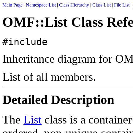
Main Page
|
Namespace List
|
Class Hierarchy
|
Class List
|
File List
|
OMF::List Class Ref
#include
Inheritance diagram for OM
List of all members.
Detailed Description
The
List
class is a containe
ordered, non-unique contain