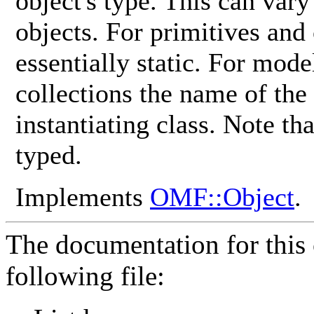
object's type. This can vary
objects. For primitives and
essentially static. For mod
collections the name of the
instantiating class. Note th
typed.
Implements
OMF::Object
.
The documentation for this 
following file: