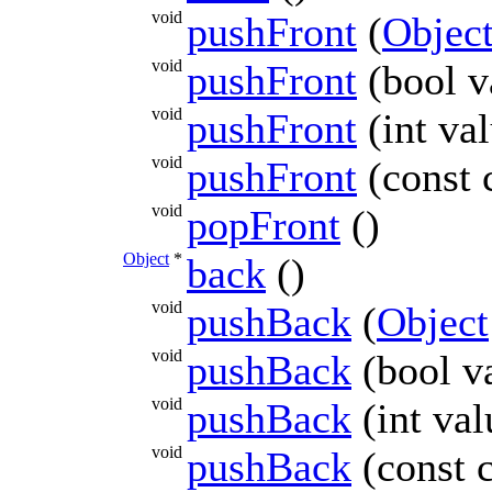
void
pushFront
(
Objec
void
pushFront
(bool v
void
pushFront
(int va
void
pushFront
(const 
void
popFront
()
Object
*
back
()
void
pushBack
(
Object
void
pushBack
(bool v
void
pushBack
(int val
void
pushBack
(const 