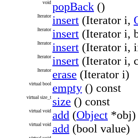
void
popBack
()
Iterator
insert
(Iterator i,
Iterator
insert
(Iterator i, 
Iterator
insert
(Iterator i, 
Iterator
insert
(Iterator i,
Iterator
erase
(Iterator i)
virtual bool
empty
() const
virtual size_t
size
() const
virtual void
add
(
Object
*obj)
virtual void
add
(bool value)
virtual void