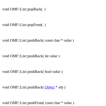
void OMF::List::popBack
(
)
void OMF::List::popFront
(
)
void OMF::List::pushBack
(
const char *
value
)
void OMF::List::pushBack
(
int
value
)
void OMF::List::pushBack
(
bool
value
)
void OMF::List::pushBack
(
Object
*
obj
)
void OMF::List::pushFront
(
const char *
value
)