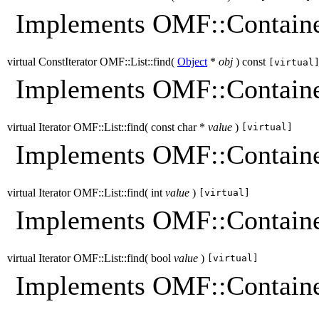
Implements OMF::Containe
virtual ConstIterator OMF::List::find
(
Object
*
obj
)
const
[virtual
Implements OMF::Containe
virtual Iterator OMF::List::find
(
const char *
value
)
[virtual]
Implements OMF::Containe
virtual Iterator OMF::List::find
(
int
value
)
[virtual]
Implements OMF::Containe
virtual Iterator OMF::List::find
(
bool
value
)
[virtual]
Implements OMF::Containe