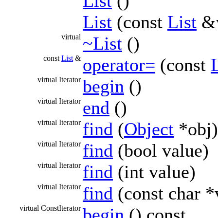
List
()
List
(const
List
&v
virtual
~List
()
const
List
&
operator=
(const
L
virtual Iterator
begin
()
virtual Iterator
end
()
virtual Iterator
find
(
Object
*obj)
virtual Iterator
find
(bool value)
virtual Iterator
find
(int value)
virtual Iterator
find
(const char *
virtual ConstIterator
begin
() const