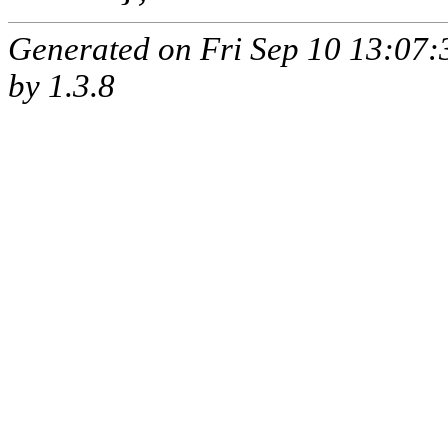
Generated on Fri Sep 10 13:07
by
1.3.8