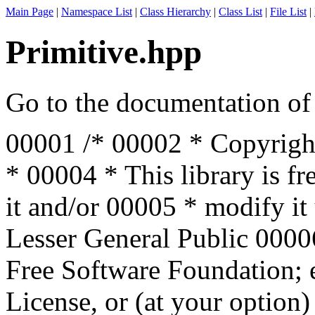
Main Page
|
Namespace List
|
Class Hierarchy
|
Class List
|
File List
|
Primitive.hpp
Go to the documentation of t
00001
/*
00002
* Copyrigh
*
00004
* This library is f
it and/or
00005
* modify it
Lesser General Public
000
Free Software Foundation; e
License, or (at your option)