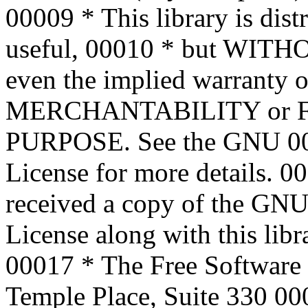
00009
* This library is dist
useful,
00010
* but WITH
even the implied warranty o
MERCHANTABILITY or 
PURPOSE. See the GNU
0
License for more details.
00
received a copy of the GNU
License along with this libra
00017
* The Free Software 
Temple Place, Suite 330
00