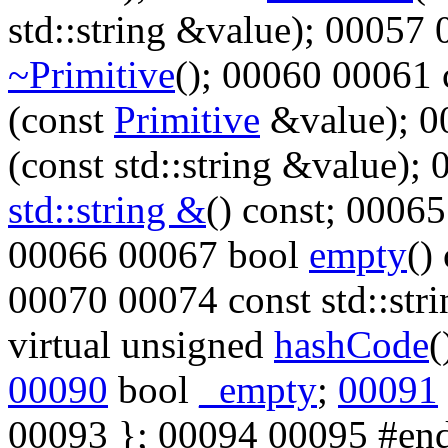
std::string &value); 00057
~Primitive
(); 00060 00061
(
const
Primitive
&value); 
(
const
std::string &value);
std::string &
()
const
; 0006
00066 00067
bool
empty
()
00070 00074
const
std::str
virtual
unsigned
hashCode
(
00090
bool
_empty
;
00091
00093 }; 00094 00095
#end