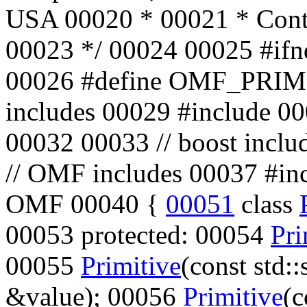
USA
00020
*
00021
* Cont
00023
*/
00024 00025
#if
00026
#define OMF_PRI
includes
00029
#include
0
00032 00033
// boost inclu
// OMF includes
00037
#in
OMF 00040 {
00051
class
00053
protected
: 00054
Pri
00055
Primitive
(
const
std::
&value); 00056
Primitive
(
c